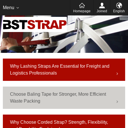
Italien
Deutsch
Menu
Homepage
Joined
English
Why Lashing Straps Are Essential for Freight and
Logistics Professionals
Choose Baling Tape for Stronger, More Efficient
Waste Packing
Why Choose Corded Strap? Strength, Flexibility,