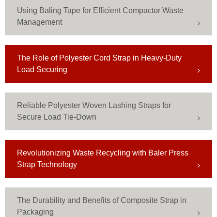
Using Baling Tape for Efficient Compactor Waste
Management
The Role of Polyester Cord Strap in Heavy-Duty
Load Securing
Reliable Polyester Woven Lashing Straps for
Secure Load Tie-Down
Revolutionizing Waste Recycling with Baler Press
Strap Technology
The Durability and Benefits of Composite Strap in
Packaging