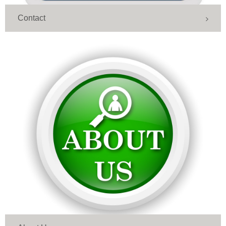
Contact