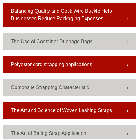
Balancing Quality and Cost: Wire Buckle Help
Businesses Reduce Packaging Expenses
The Use of Container Dunnage Bags
Polyester cord strapping applications
Composite Strapping Characteristic
​The Art and Science of Woven Lashing Straps
The Art of Baling Strap Application