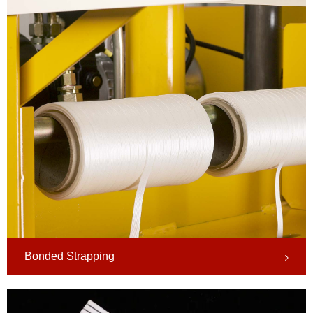
Bonded Strapping