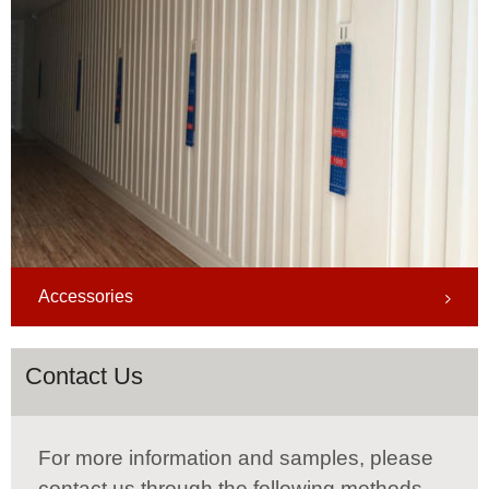
Accessories
Contact Us
For more information and samples, please
contact us through the following methods