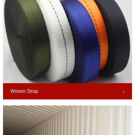
Woven Strap