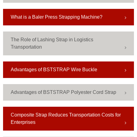
What is a Baler Press Strapping Machine?
The Role of Lashing Strap in Logistics
Transportation
Advantages of BSTSTRAP Wire Buckle
Advantages of BSTSTRAP Polyester Cord Strap
Composite Strap Reduces Transportation Costs for
Enterprises