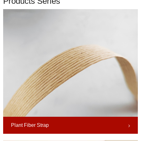
Products Series
Plant Fiber Strap