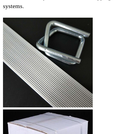
systems.