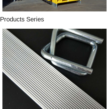
Products Series