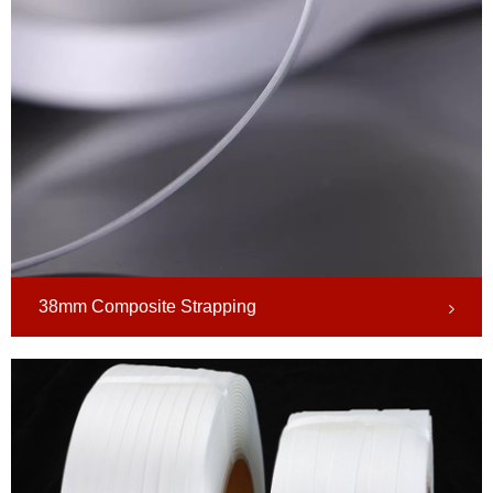
38mm Composite Strapping