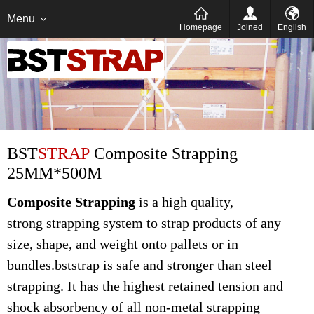
Italien
Deutsch
Menu
Homepage
Joined
English
BST
STRAP
Composite Strapping
25MM*500M
Composite Strapping
is a high quality,
strong strapping system to strap products of any
size, shape, and weight onto pallets or in
bundles.bststrap is safe and stronger than steel
strapping. It has the highest retained tension and
shock absorbency of all non-metal strapping