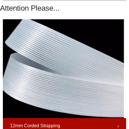
Attention Please...
12mm Corded Strapping