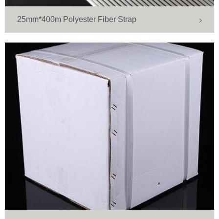
25mm*400m Polyester Fiber Strap