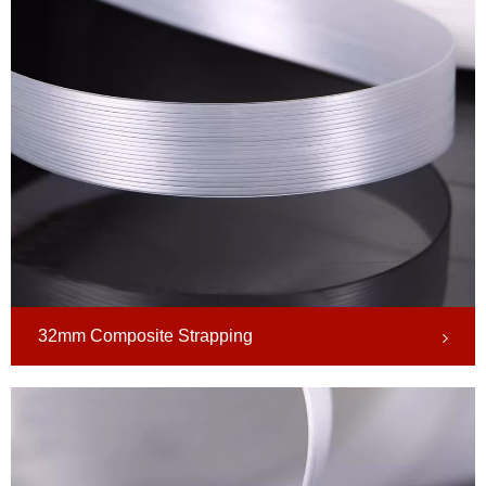
32mm Composite Strapping