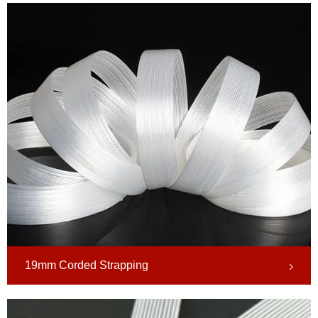
19mm Corded Strapping