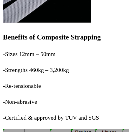
Benefits of Composite Strapping
-Sizes 12mm – 50mm
-Strengths 460kg – 3,200kg
-Re-tensionable
-Non-abrasive
-Certified & approved by TUV and SGS