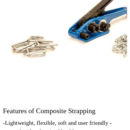
Features of Composite Strapping
-Lightweight, flexible, soft and user friendly -