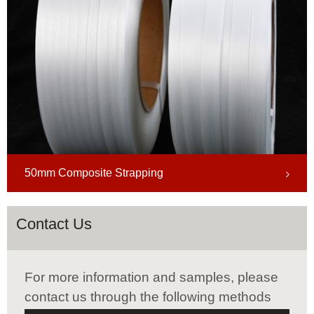
50mm Composite Strapping
Contact Us
For more information and samples, please
contact us through the following methods