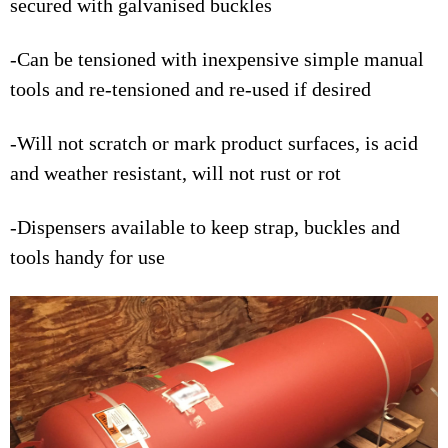
secured with galvanised buckles
-Can be tensioned with inexpensive simple manual
tools and re-tensioned and re-used if desired
-Will not scratch or mark product surfaces, is acid
and weather resistant, will not rust or rot
-Dispensers available to keep strap, buckles and
tools handy for use