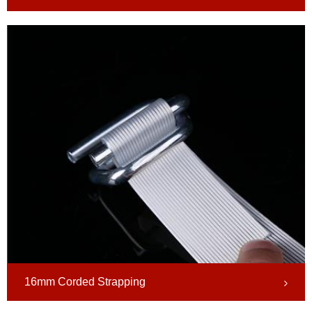
16mm Corded Strapping