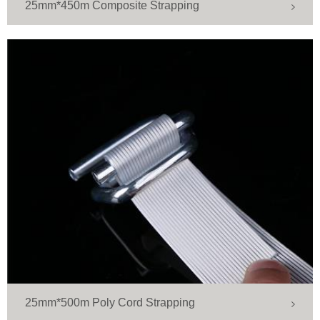
25mm*450m Composite Strapping
25mm*500m Poly Cord Strapping