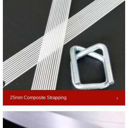
25mm Composite Strapping